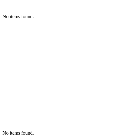
No items found.
No items found.