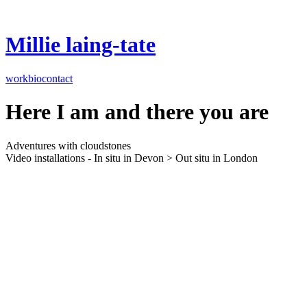
Millie laing-tate
work
bio
contact
Here I am and there you are
Adventures with cloudstones
Video installations - In situ in Devon > Out situ in London